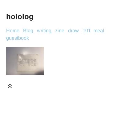
hololog
Home
Blog
writing
zine
draw
101
meal
guestbook