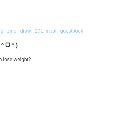
ng
zine
draw
101
meal
guestbook
 ᵔ ᗜ ᵔ )
o lose weight?