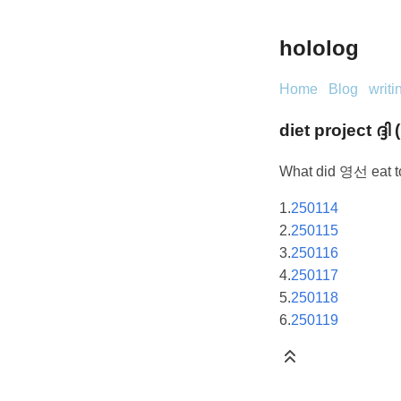
hololog
Home
Blog
writi
diet project ദ്ദി (
What did 영선 eat t
1.
250114
2.
250115
3.
250116
4.
250117
5.
250118
6.
250119