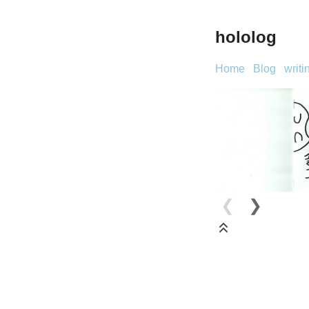
hololog
Home
Blog
writi
❮
❯