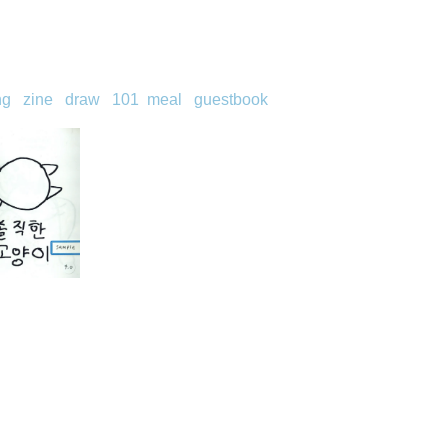
ng
zine
draw
101
meal
guestbook