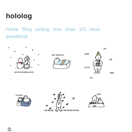
hololog
Home
Blog
writing
zine
draw
101
meal
guestbook