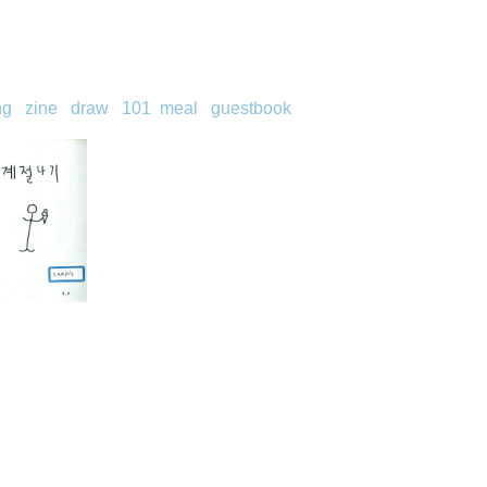
ng
zine
draw
101
meal
guestbook