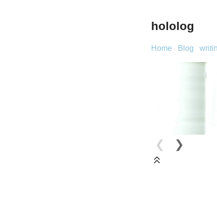
hololog
Home
Blog
writi
❮
❯